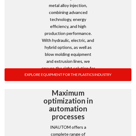
metal alloy injection,
combining advanced
technology, energy
efficiency, and high
production performance.
With hydraulic, electric, and
hybrid options, as well as
blow molding equipment
and extrusion lines, we
ensure the right solution for
EXPLORE EQUIPMENT FOR THE PLASTICS INDUSTRY
every industrial need.
Maximum
optimization in
automation
processes
INAUTOM offers a
complete range of