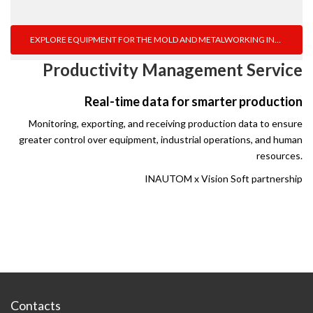
EXPLORE EQUIPMENT FOR THE MOLD AND METALWORKING INDUSTRY
Productivity Management Service
Real-time data for smarter production
Monitoring, exporting, and receiving production data to ensure
greater control over equipment, industrial operations, and human
resources.
INAUTOM x Vision Soft partnership
Contacts