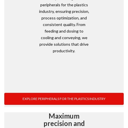
peripherals for the plastics
industry, ensuring precision,
process optimization, and
consistent quality. From
feeding and dosing to
cooling and conveying, we
provide solutions that drive
productivity.
EXPLORE PERIPHERALS FOR THE PLASTICS INDUSTRY
Maximum
precision and