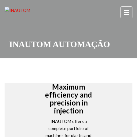
INAUTOM AUTOMAÇÃO
Maximum
efficiency and
precision in
injection
INAUTOM offers a
complete portfolio of
machines for plastic and