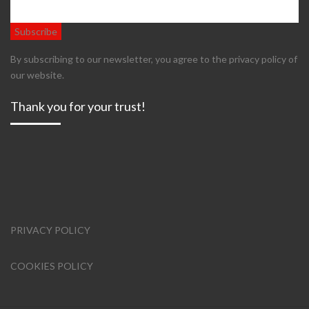
By subscribing to our newsletter, you agree to the privacy policy of
our website.
Thank you for your trust!
PRIVACY POLICY
COOKIES POLICY