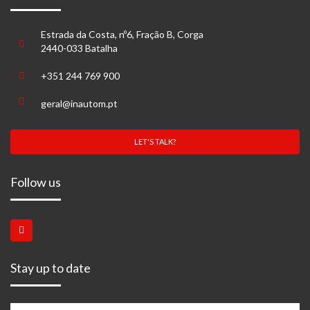
Estrada da Costa, nº6, Fração B, Corga
2440-033 Batalha
+351 244 769 900
geral@inautom.pt
LET'S TALK?
Follow us
Stay up to date