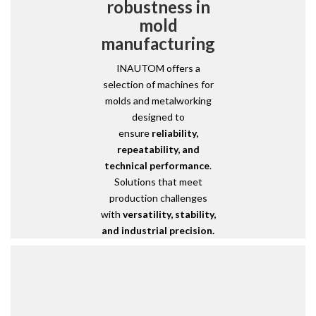
robustness in
mold
manufacturing
INAUTOM offers a
selection of machines for
molds and metalworking
designed to
ensure
reliability,
repeatability, and
technical performance
.
Solutions that meet
production challenges
with
versatility, stability,
and industrial precision.