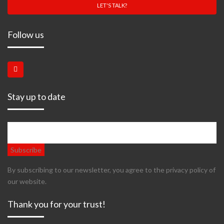
LET'S TALK?
Follow us
Stay up to date
By subscribing to our newsletter, you agree to the privacy policy of
our website.
Thank you for your trust!