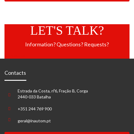
LET'S TALK?
Information? Questions? Requests?
Contact us
Contacts
Estrada da Costa, nº6, Fração B, Corga
2440-033 Batalha
+351 244 769 900
geral@inautom.pt