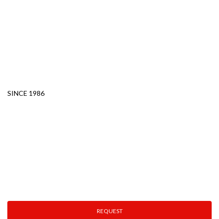
PLASTICS
MOLDS AND
METALWORKING
ROBOTS AND OTHER
SOLUTIONS
SINCE 1986
Technical Assistance
Fast. Specialized. Efficient.
Ensuring your production never stops.
REQUEST